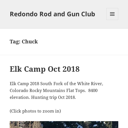
Redondo Rod and Gun Club
MENU
AND
WIDGETS
Tag:
Chuck
Elk Camp Oct 2018
Elk Camp 2018 South Fork of the White River,
Colorado Rocky Mountains Flat Tops. 8400
elevation. Hunting trip Oct 2018.
(Click photos to zoom in)