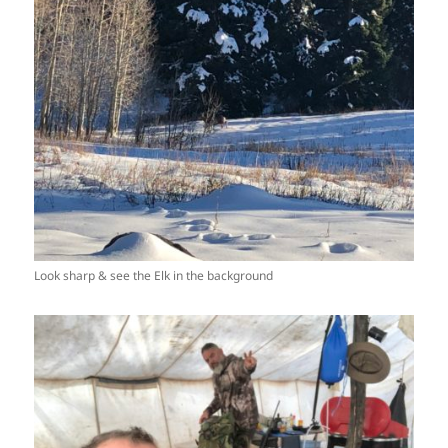
Look sharp & see the Elk in the background