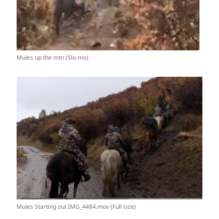
Mules up the mtn (Slo-mo)
Mules Starting out IMG_4484.mov (Full size)