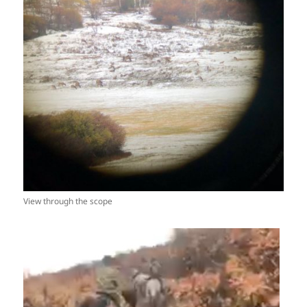
View through the scope