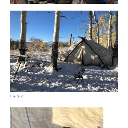
The tent