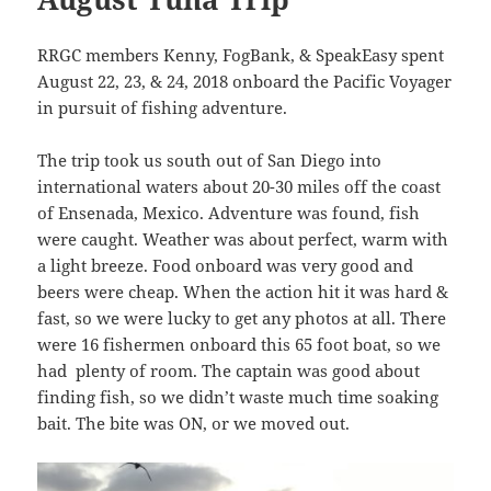
RRGC members Kenny, FogBank, & SpeakEasy spent
August 22, 23, & 24, 2018 onboard the Pacific Voyager
in pursuit of fishing adventure.
The trip took us south out of San Diego into
international waters about 20-30 miles off the coast
of Ensenada, Mexico. Adventure was found, fish
were caught. Weather was about perfect, warm with
a light breeze. Food onboard was very good and
beers were cheap. When the action hit it was hard &
fast, so we were lucky to get any photos at all. There
were 16 fishermen onboard this 65 foot boat, so we
had plenty of room. The captain was good about
finding fish, so we didn’t waste much time soaking
bait. The bite was ON, or we moved out.