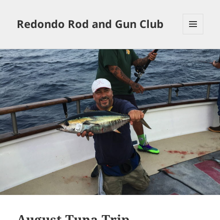
Redondo Rod and Gun Club
MENU
AND
WIDGETS
August Tuna Trip