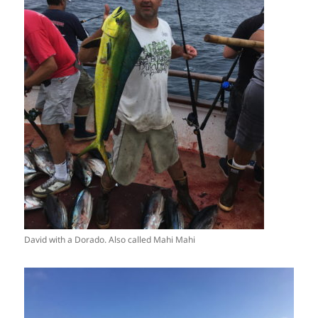
David with a Dorado. Also called Mahi Mahi