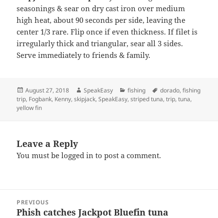
seasonings & sear on dry cast iron over medium
high heat, about 90 seconds per side, leaving the
center 1/3 rare. Flip once if even thickness. If filet is
irregularly thick and triangular, sear all 3 sides.
Serve immediately to friends & family.
Posted
Author
Categories
Tags
August 27, 2018
SpeakEasy
fishing
dorado
,
fishing
on
trip
,
Fogbank
,
Kenny
,
skipjack
,
SpeakEasy
,
striped tuna
,
trip
,
tuna
,
yellow fin
Leave a Reply
You must be
logged in
to post a comment.
Post
PREVIOUS
navigation
Phish catches Jackpot Bluefin tuna
Previous