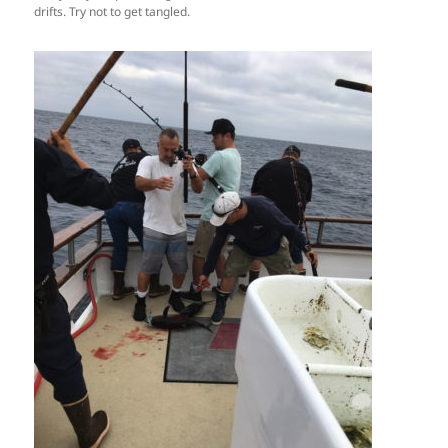
drifts. Try not to get tangled.