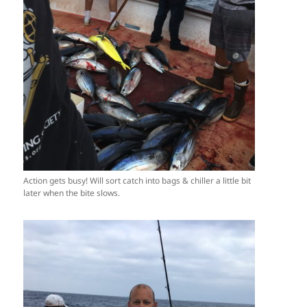
Action gets busy! Will sort catch into bags & chiller a little bit
later when the bite slows.