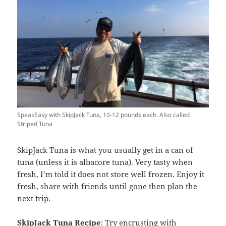
SpeakEasy with SkipJack Tuna, 10-12 pounds each. Also called
Striped Tuna
SkipJack Tuna is what you usually get in a can of
tuna (unless it is albacore tuna). Very tasty when
fresh, I’m told it does not store well frozen. Enjoy it
fresh, share with friends until gone then plan the
next trip.
SkipJack Tuna Recipe
: Try encrusting with