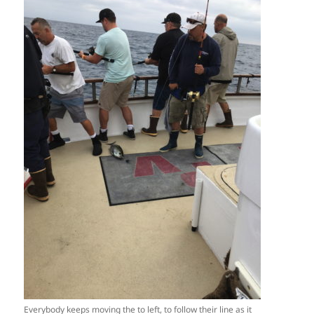
Everybody keeps moving the to left, to follow their line as it