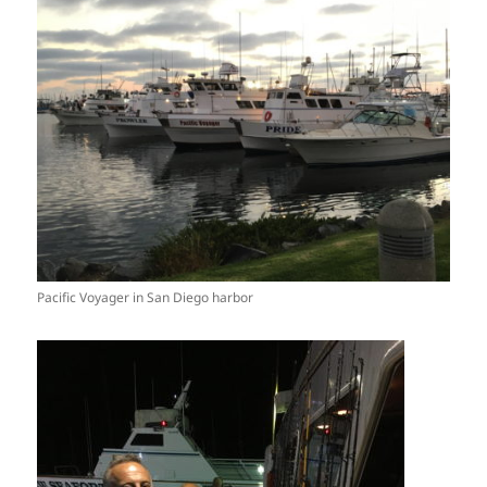
Pacific Voyager in San Diego harbor