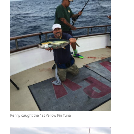
Kenny caught the 1st Yellow Fin Tuna