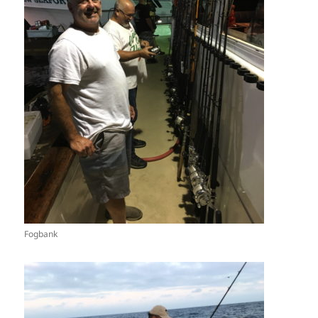
Fogbank